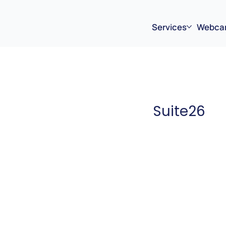
Services
Webca
Suite26