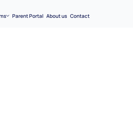
ms
Parent Portal
About us
Contact