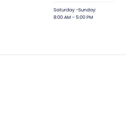
Saturday -Sunday:
8:00 AM - 5:00 PM