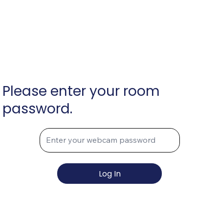
Please enter your room
password.
Log In