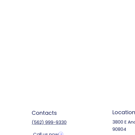
Locatio
Contacts
3800 E An
(562) 999-9330
90804
Call us now