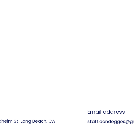
n
Email address
aheim St, Long Beach, CA
staff.dondoggos@g