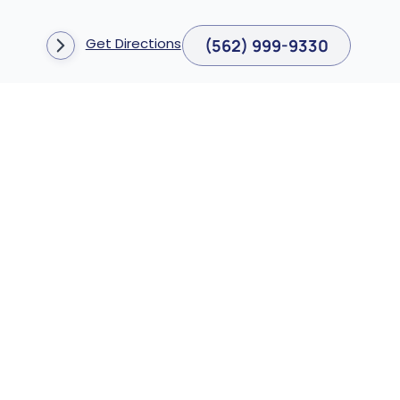
Get Directions
(562) 999-9330