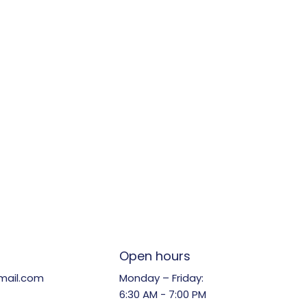
Open hours
Monday – Friday:
mail.com
6:30 AM - 7:00 PM