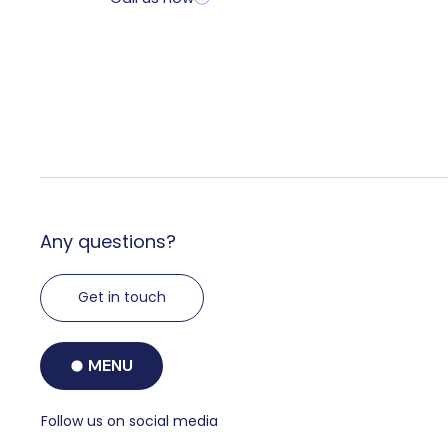
Any questions?
Get in touch
MENU
Follow us on social media