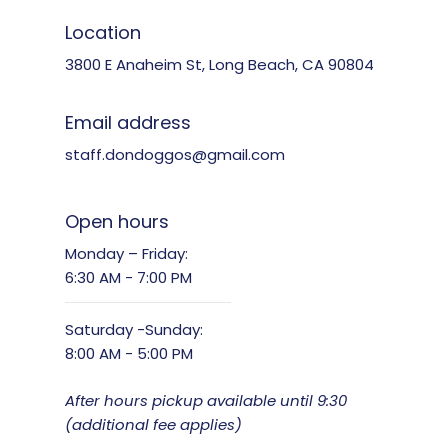
Location
3800 E Anaheim St, Long Beach, CA 90804
Email address
staff.dondoggos@gmail.com
Open hours
Monday – Friday:
6:30 AM - 7:00 PM
Saturday -Sunday:
8:00 AM - 5:00 PM
After hours pickup available until 9:30
(additional fee applies)