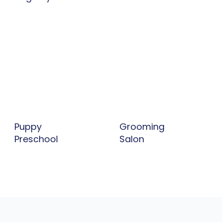
Grooming
Puppy
Salon
Preschool