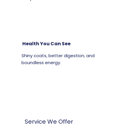
Health You Can See
Shiny coats, better digestion, and
boundless energy.
Service We Offer