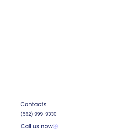
Contacts
(562) 999-9330
Call us now