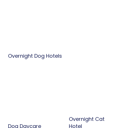
Overnight Dog Hotels
Overnight Cat
Dog Daycare
Hotel