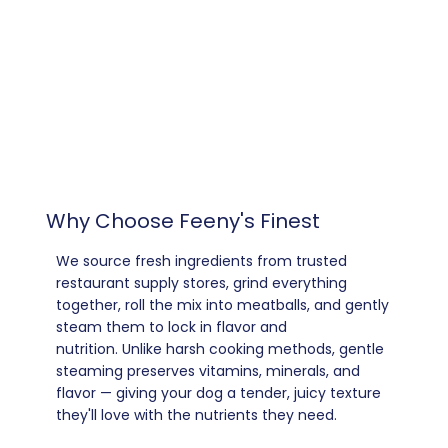
Why Choose Feeny's Finest
We source fresh ingredients from trusted
restaurant supply stores, grind everything
together, roll the mix into meatballs, and gently
steam them to lock in flavor and
nutrition. Unlike harsh cooking methods, gentle
steaming preserves vitamins, minerals, and
flavor — giving your dog a tender, juicy texture
they'll love with the nutrients they need.