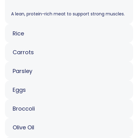
A lean, protein-rich meat to support strong muscles.
Rice
Carrots
Parsley
Eggs
Broccoli
Olive Oil