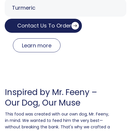
Turmeric
Contact Us To Order
Learn more
Inspired by Mr. Feeny –
Our Dog, Our Muse
This food was created with our own dog, Mr. Feeny,
in mind. We wanted to feed him the very best—
without breaking the bank. That's why we crafted a