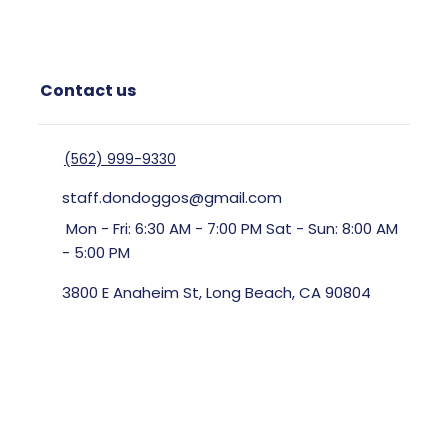
Contact us
(562) 999-9330
staff.dondoggos@gmail.com
Mon - Fri: 6:30 AM - 7:00 PM Sat - Sun: 8:00 AM
- 5:00 PM
3800 E Anaheim St, Long Beach, CA 90804