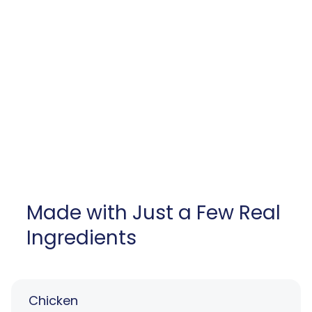
Made with Just a Few Real
Ingredients
Chicken