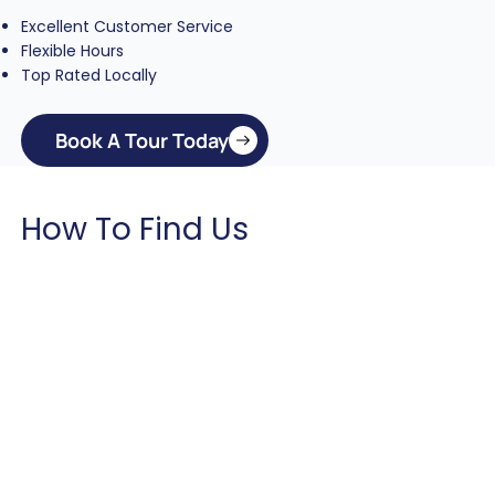
Excellent Customer Service
Flexible Hours
Top Rated Locally
Book A Tour Today
How To Find Us