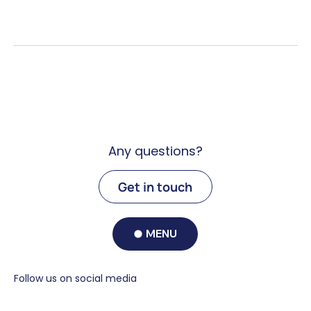
Any questions?
Get in touch
MENU
Follow us on social media