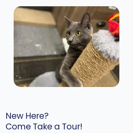
New Here?
Come Take a Tour!