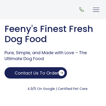
Feeny's Finest Fresh
Dog Food
Pure, Simple, and Made with Love – The
Ultimate Dog Food
Contact Us To Order
4.9/5 On Google | Certified Pet Care