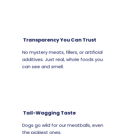
Transparency You Can Trust
No mystery meats, fillers, or artificial
additives. Just real, whole foods you
can see and smell.
Tail-Wagging Taste
Dogs go wild for our meatballs, even
the pickiest ones.