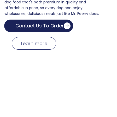
dog food that's both premium in quality and
affordable in price, so every dog can enjoy
wholesome, delicious meals just like Mr. Feeny does.
Contact Us To Order
Learn more