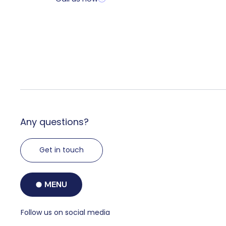
Any questions?
Get in touch
MENU
Follow us on social media