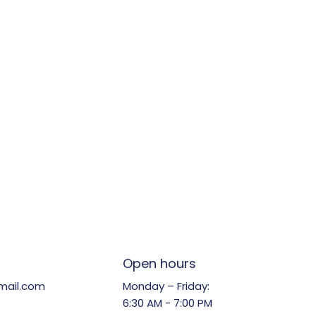
Open hours
Monday – Friday:
mail.com
6:30 AM - 7:00 PM