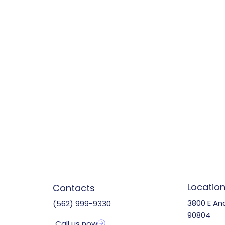
Locatio
Contacts
3800 E An
(562) 999-9330
90804
Call us now