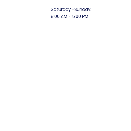
Saturday -Sunday:
8:00 AM - 5:00 PM