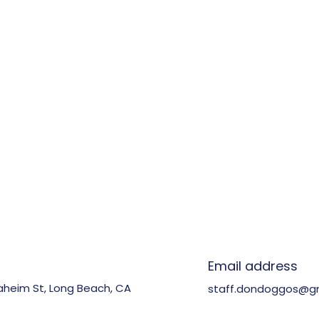
n
Email address
aheim St, Long Beach, CA
staff.dondoggos@g