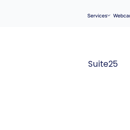
Services
Webca
Suite25