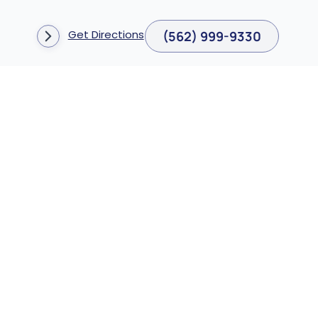
Get Directions
(562) 999-9330