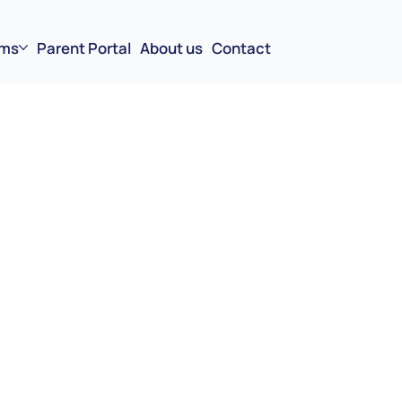
ms
Parent Portal
About us
Contact