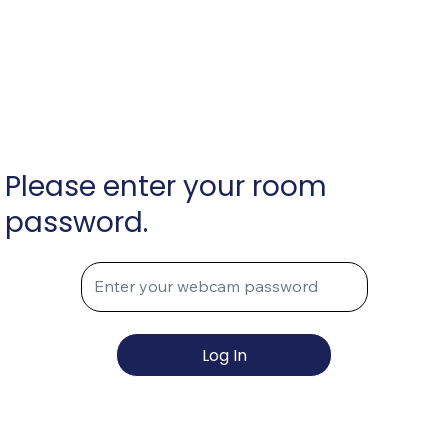
Please enter your room
password.
Log In